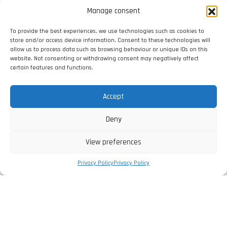
Manage consent
To provide the best experiences, we use technologies such as cookies to
store and/or access device information. Consent to these technologies will
allow us to process data such as browsing behaviour or unique IDs on this
website. Not consenting or withdrawing consent may negatively affect
certain features and functions.
Accept
Deny
View preferences
Privacy Policy
Privacy Policy