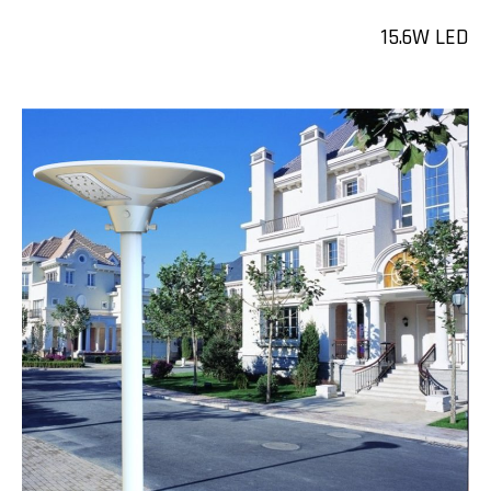
15.6W LED