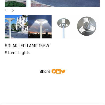
SOLAR LED LAMP 15.6W
Street Lights
Share: