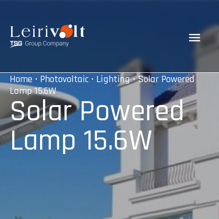
Home
•
Photovoltaic
•
Lighting
• Solar Powered
Lamp 15.6W
Solar Powered
Lamp 15.6W