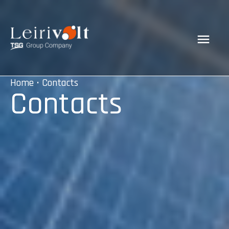
Home
• Contacts
Contacts