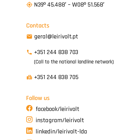
N39º 45.488′ – W08º 51.568′
Contacts
geral@leirivolt.pt
+351 244 838 703
(Call to the national landline network)
+351 244 838 705
Follow us
facebook/leirivolt
instagram/leirivolt
linkedin/leirivolt-lda