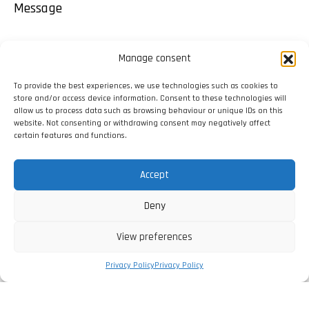
Message
Manage consent
To provide the best experiences, we use technologies such as cookies to
store and/or access device information. Consent to these technologies will
allow us to process data such as browsing behaviour or unique IDs on this
website. Not consenting or withdrawing consent may negatively affect
certain features and functions.
Accept
Deny
View preferences
Privacy Policy
Privacy Policy
I have read and agree with the
Privacy Policy
.