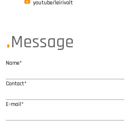
youtube/leirivolt
Message
Name*
Contact*
E-mail*