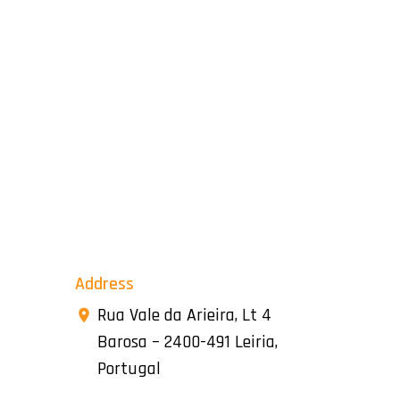
Address
Rua Vale da Arieira, Lt 4
Barosa – 2400-491 Leiria,
Portugal