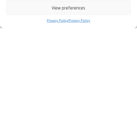
View preferences
Privacy Policy
Privacy Policy
The Company
Privacy Policy
Legal Information
Complaints Book
Services