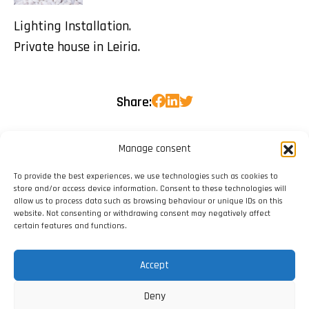
Lighting Installation.
Private house in Leiria.
Share:
Manage consent
To provide the best experiences, we use technologies such as cookies to
store and/or access device information. Consent to these technologies will
allow us to process data such as browsing behaviour or unique IDs on this
website. Not consenting or withdrawing consent may negatively affect
certain features and functions.
Accept
Deny