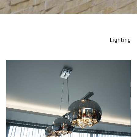
Lighting