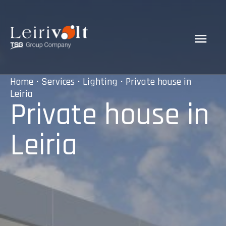
Home
•
Services
•
Lighting
• Private house in
Leiria
Private house in
Leiria