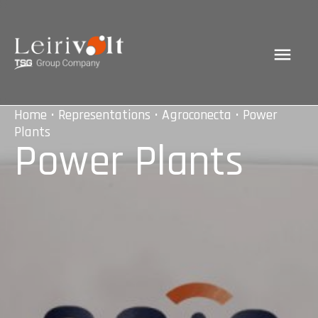
Home
•
Representations
•
Agroconecta
• Power
Plants
Power Plants