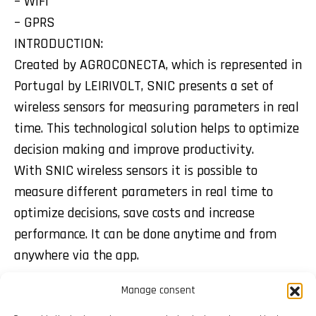
– WIFI
– GPRS
INTRODUCTION:
Created by AGROCONECTA, which is represented in
Portugal by LEIRIVOLT, SNIC presents a set of
wireless sensors for measuring parameters in real
time. This technological solution helps to optimize
decision making and improve productivity.
With SNIC wireless sensors it is possible to
measure different parameters in real time to
optimize decisions, save costs and increase
performance. It can be done anytime and from
anywhere via the app.
Manage consent
Share: