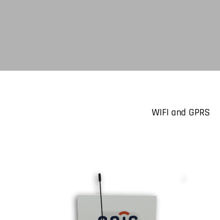
WIFI and GPRS