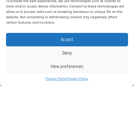
To provide the best experiences, we use technologies such as cookies to
store and/or access device information. Consent to these technologies will
allow us to process data such as browsing behaviour or unique IDs on this
website. Not consenting or withdrawing consent may negatively affect
certain features and functions.
Accept
Deny
View preferences
Privacy Policy
Privacy Policy
The Company