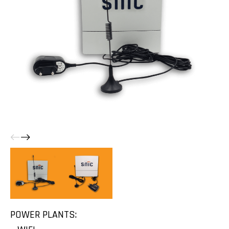
POWER PLANTS: