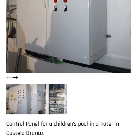
Control Panel for a children’s pool in a hotel in
Castelo Branco.