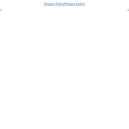
Privacy Policy
Privacy Policy
The Company
Privacy Policy
Legal Information
Complaints Book
Services
Electrical