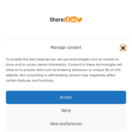
Share:
Manage consent
To provide the best experiences, we use technologies such as cookies to
store and/or access device information. Consent to these technologies will
allow us to process data such as browsing behaviour or unique IDs on this
website. Not consenting or withdrawing consent may negatively affect
certain features and functions.
Accept
Deny
View preferences