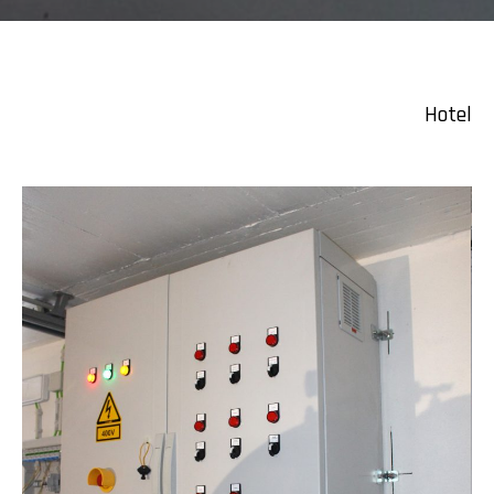
Hotel