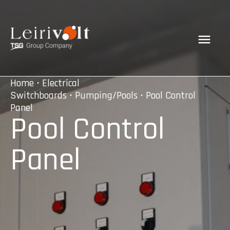
Home
•
Electrical
Switchboards
•
Pumping/Pools
• Pool Control
Panel
Pool Control
Panel