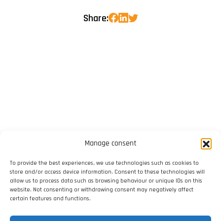
Share:
Manage consent
To provide the best experiences, we use technologies such as cookies to
store and/or access device information. Consent to these technologies will
allow us to process data such as browsing behaviour or unique IDs on this
website. Not consenting or withdrawing consent may negatively affect
certain features and functions.