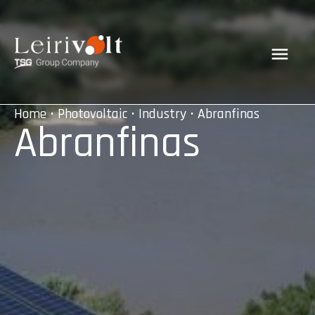
Home
•
Photovoltaic
•
Industry
• Abranfinas
Abranfinas