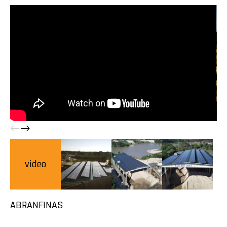
video
ABRANFINAS