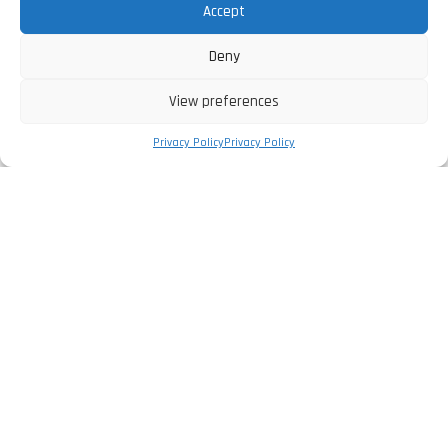
Accept
Deny
View preferences
Privacy Policy
Privacy Policy
The Company
Privacy Policy
Legal Information