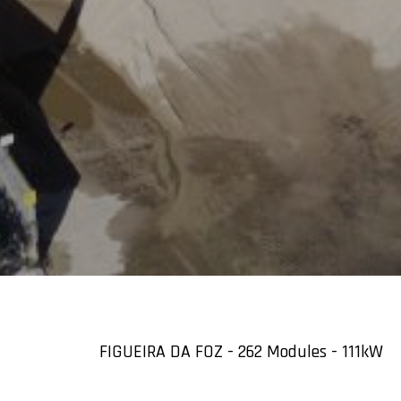
FIGUEIRA DA FOZ - 262 Modules - 111kW