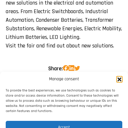
new solutions in the electrical and automation
areas. From Electric Switchboards, Industrial
Automation, Condenser Batteries, Transformer
Substations, Renewable Energies, Electric Mobility,
Lithium Batteries, LED Lighting.
Visit the fair and find out about new solutions.
Share:
Manage consent
To provide the best experiences, we use technologies such as cookies to
store and/or access device information. Consent to these technologies will
allow us to process data such as browsing behaviour or unique IDs on this
website. Not consenting or withdrawing consent may negatively affect
certain features and functions.
Accept