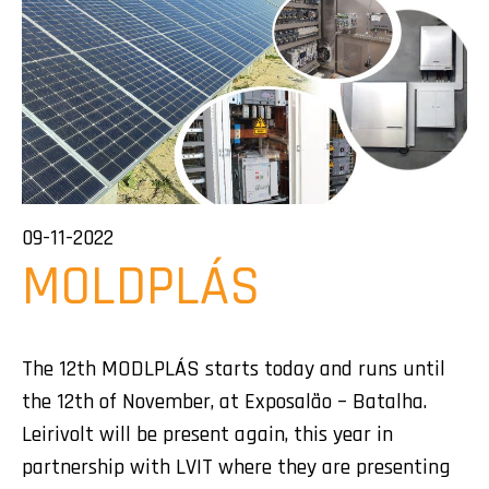
09-11-2022
MOLDPLÁS
The 12th MODLPLÁS starts today and runs until
the 12th of November, at Exposalão – Batalha.
Leirivolt will be present again, this year in
partnership with LVIT where they are presenting