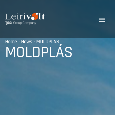
Home
•
News
• MOLDPLÁS
MOLDPLÁS