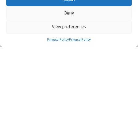
Deny
View preferences
Privacy Policy
Privacy Policy
The Company
Privacy Policy
Legal Information
Complaints Book