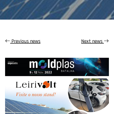
Previous news
Next news